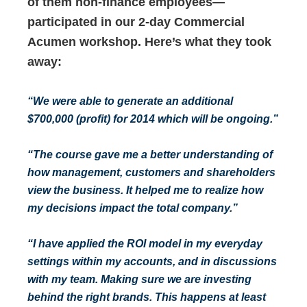
of them non-finance employees—
participated in our 2-day Commercial
Acumen workshop. Here’s what they took
away:
“We were able to generate an additional
$700,000 (profit) for 2014 which will be ongoing.”
“The course gave me a better understanding of
how management, customers and shareholders
view the business. It helped me to realize how
my decisions impact the total company.”
“I have applied the ROI model in my everyday
settings within my accounts, and in discussions
with my team. Making sure we are investing
behind the right brands. This happens at least