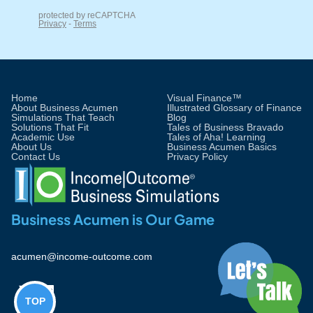
Home
Visual Finance™
About Business Acumen
Illustrated Glossary of Finance
Simulations That Teach
Blog
Solutions That Fit
Tales of Business Bravado
Academic Use
Tales of Aha! Learning
About Us
Business Acumen Basics
Contact Us
Privacy Policy
Business Acumen is Our Game
acumen@income-outcome.com


TOP