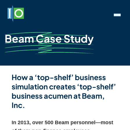
Beam Case Study
How a ‘top-shelf’ business
simulation creates ‘top-shelf’
business acumen at Beam,
Inc.
In 2013, over 500 Beam personnel—most