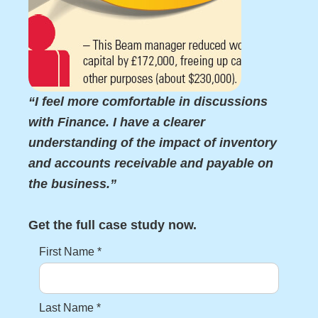
“I feel more comfortable in discussions
with Finance. I have a clearer
understanding of the impact of inventory
and accounts receivable and payable on
the business.”
Get the full case study now.