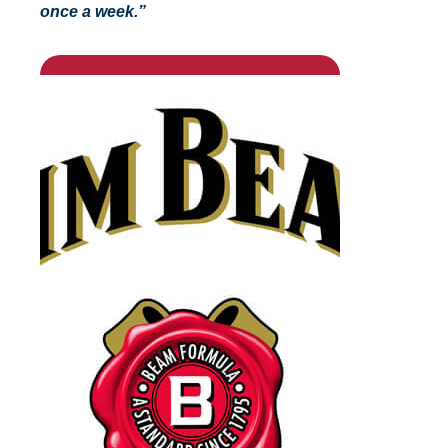
once a week.”