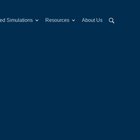
red Simulations
Resources
About Us