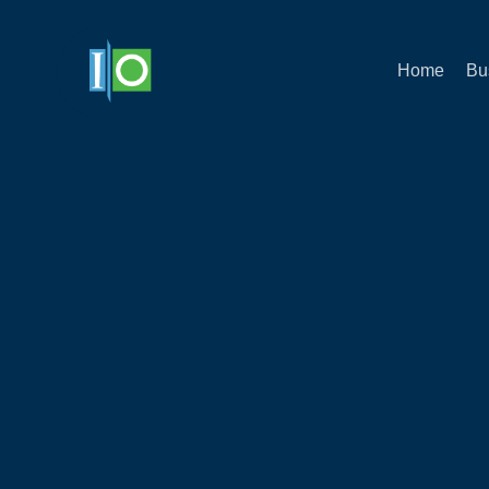
Home
Bu