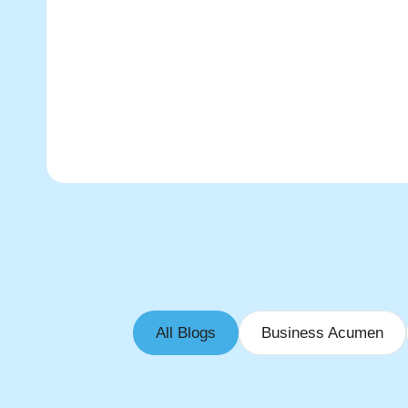
All Blogs
Business Acumen