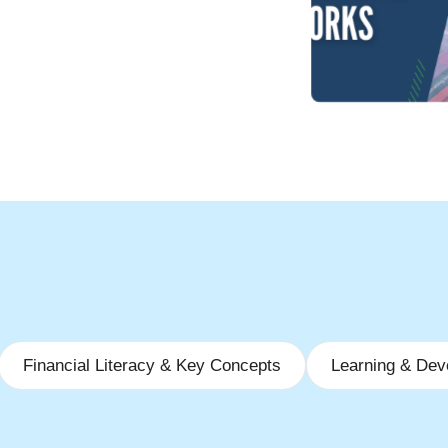
Financial Literacy & Key Concepts
Learning & Dev