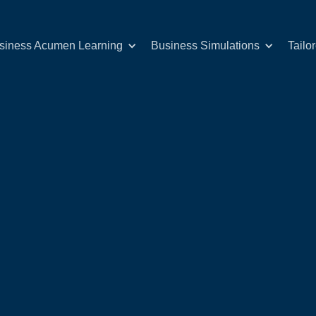
siness Acumen Learning
Business Simulations
Tailo