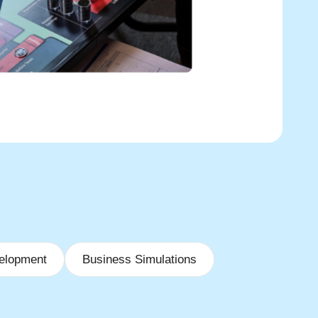
elopment
Business Simulations