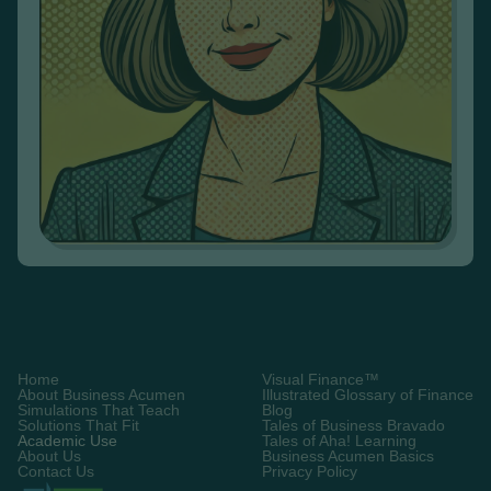
Home
Visual Finance™
About Business Acumen
Illustrated Glossary of Finance
Simulations That Teach
Blog
Solutions That Fit
Tales of Business Bravado
Academic Use
Tales of Aha! Learning
About Us
Business Acumen Basics
Contact Us
Privacy Policy