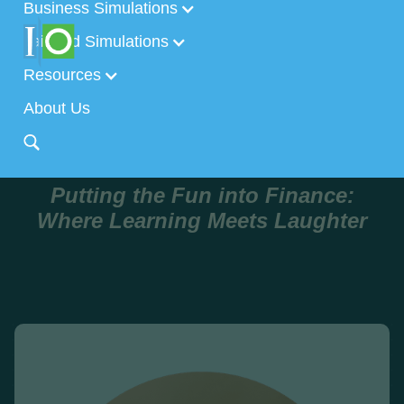
Business Simulations
Tailored Simulations
Resources
About Us
Putting the Fun into Finance:
Where Learning Meets Laughter