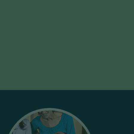
Exec ED
Executive Education Solutions: Learn how these
simulations can be customized to enhance your
Executive Education offerings.
Learn More
Let’s Work Together!