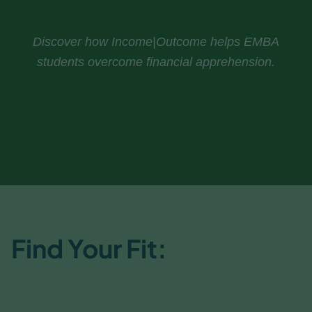
Discover how Income|Outcome helps EMBA
students overcome financial apprehension.
Download The Study
Find Your Fit:
EMBA or
ExecEd