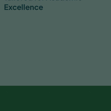
Excellence