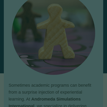
Sometimes academic programs can benefit
from a surprise injection of experiential
learning. At
Andromeda Simulations
International
, we specialize in delivering