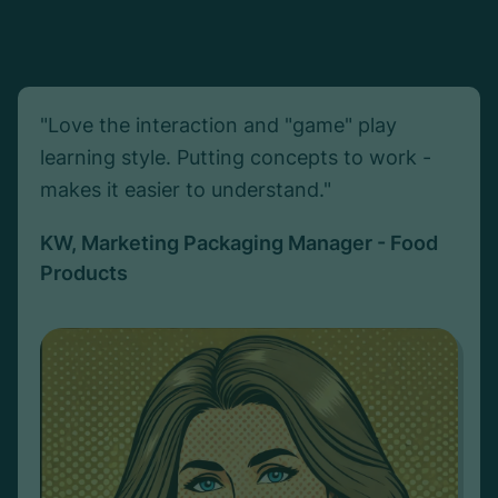
"Love the interaction and "game" play
learning style. Putting concepts to work -
makes it easier to understand."
KW, Marketing Packaging Manager - Food
Products