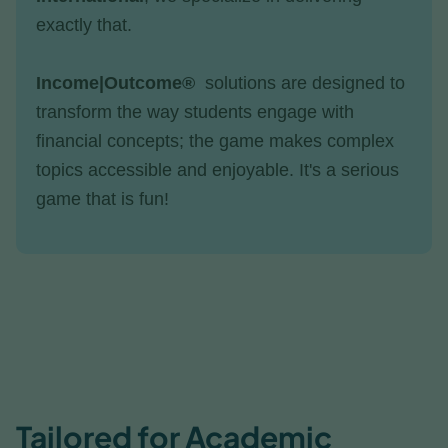
exactly that.
Income|Outcome®
solutions are designed to
transform the way students engage with
financial concepts; the game makes complex
topics accessible and enjoyable. It's a serious
game that is fun!
Tailored for Academic