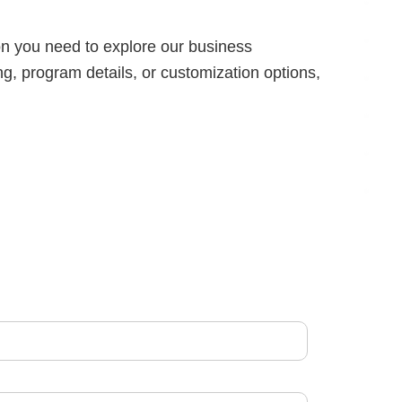
on you need to explore our business
g, program details, or customization options,