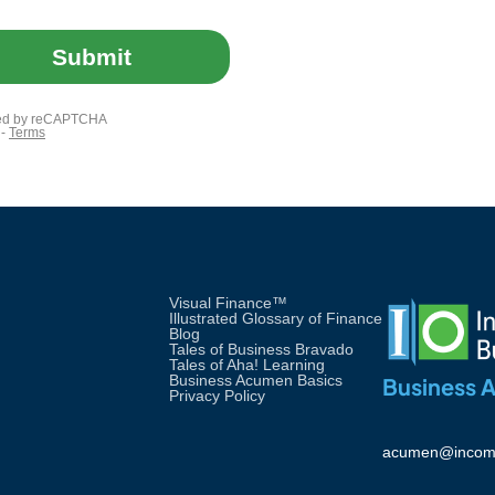
Visual Finance™
Illustrated Glossary of Finance
Blog
Tales of Business Bravado
Tales of Aha! Learning
Business Acumen Basics
Business 
Privacy Policy
acumen@incom