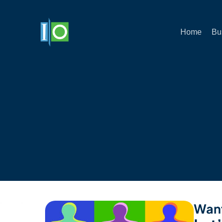
Home
Bu
Want