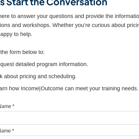
’s Start the Conversation
ere to answer your questions and provide the informati
ions and workshops. Whether you’re curious about pricin
appy to help.
t the form below to:
quest detailed program information.
k about pricing and scheduling.
arn how Income|Outcome can meet your training needs.