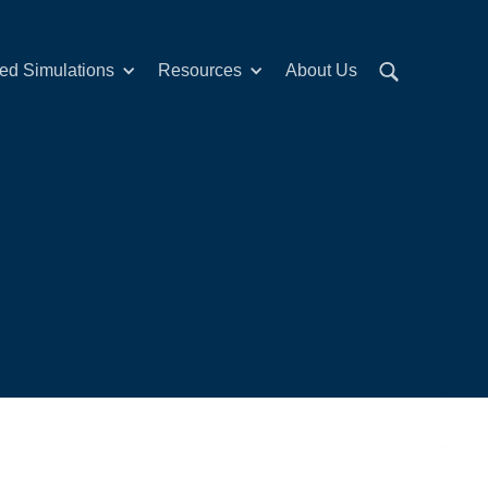
red Simulations
Resources
About Us