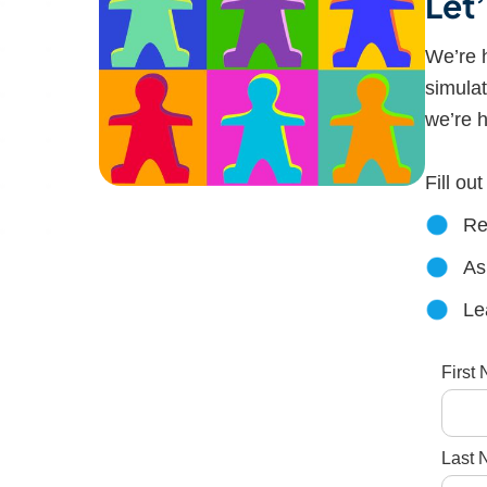
Let
We’re h
simulat
we’re h
Fill ou
Re
As
Le