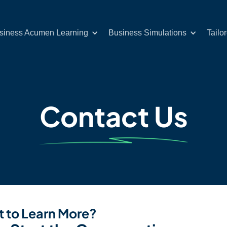
siness Acumen Learning
Business Simulations
Tailo
Contact Us
 to Learn More?