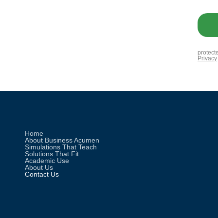
Home
About Business Acumen
Simulations That Teach
Solutions That Fit
Academic Use
About Us
Contact Us