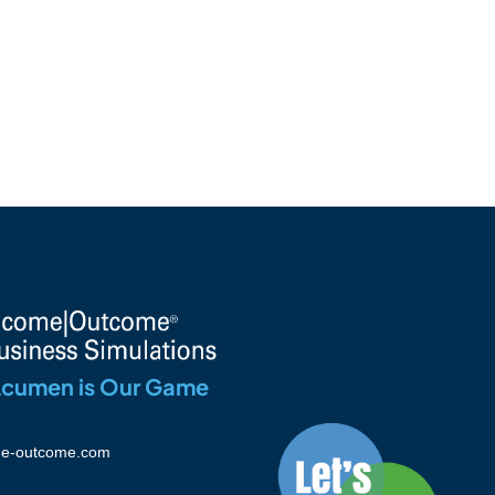
Acumen is Our Game
e-outcome.com