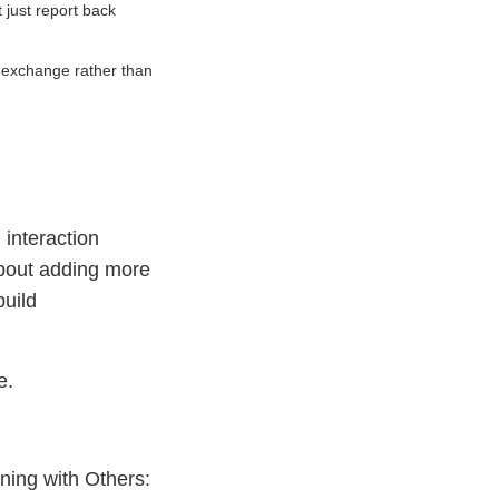
 just report back
f exchange rather than
interaction
about adding more
build
e.
ning with Others: