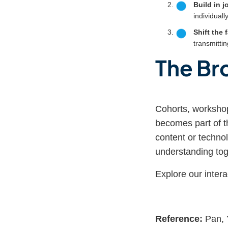
Build in j
individually
Shift the f
transmittin
The Br
Cohorts, workshop
becomes part of t
content or technol
understanding tog
Explore our intera
Reference:
Pan, Y