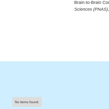
Brain-to-Brain Co
Sciences (PNAS)
No items found.