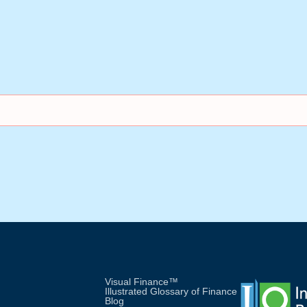
Visual Finance™
Illustrated Glossary of Finance
Blog