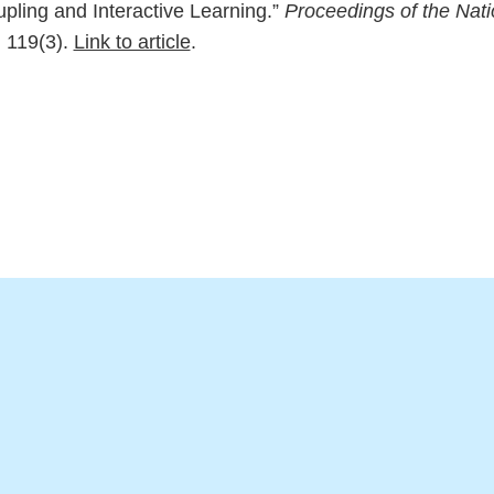
upling and Interactive Learning.”
Proceedings of the Nat
, 119(3).
Link to article
.