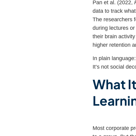
Pan et al. (2022,
data to track wha
The researchers fo
during lectures o
their brain activit
higher retention 
In plain language
It’s not social dec
What I
Learni
Most corporate pr