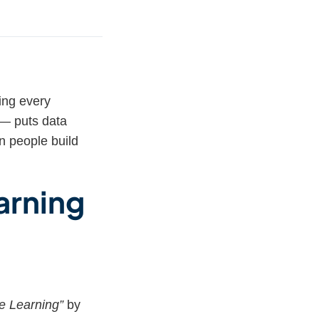
ing every
— puts data
n people build
arning
ve Learning”
by