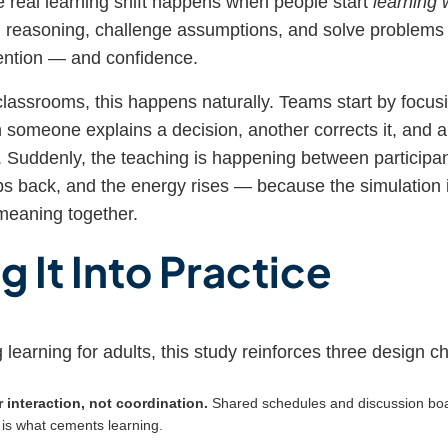
e real learning shift happens when people start
learning 
 reasoning, challenge assumptions, and solve problems jo
ention — and confidence.
classrooms, this happens naturally. Teams start by focus
 someone explains a decision, another corrects it, and a t
t. Suddenly, the teaching is happening between participan
eps back, and the energy rises — because the simulation i
meaning together.
g It Into Practice
g learning for adults, this study reinforces three design c
 interaction, not coordination.
Shared schedules and discussion boa
n is what cements learning.