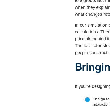
to a group. But th
when they explain
what changes ret
In our simulation 
calculations. Then
principle behind i
The facilitator st
people construct 
Bringin
If you’re designin
Design for
interactio