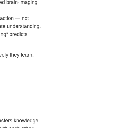
ed brain-imaging
raction — not
ate understanding,
ing” predicts
ely they learn.
nsfers knowledge