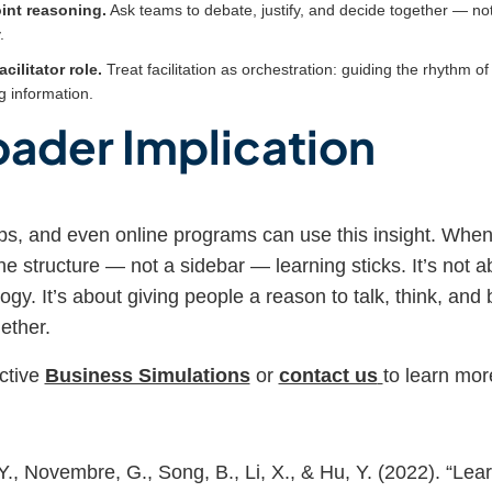
oint reasoning.
Ask teams to debate, justify, and decide together — not
.
acilitator role.
Treat facilitation as orchestration: guiding the rhythm o
g information.
oader Implication
s, and even online programs can use this insight. When 
he structure — not a sidebar — learning sticks. It’s not 
ogy. It’s about giving people a reason to talk, think, and 
ether.
ctive
Business Simulations
or
contact us
to learn mor
., Novembre, G., Song, B., Li, X., & Hu, Y. (2022). “Lear