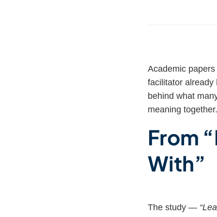
Academic papers 
facilitator alrea
behind what many 
meaning together
From “
With”
The study —
“Lea