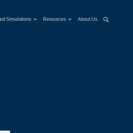
red Simulations
Resources
About Us