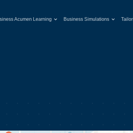
siness Acumen Learning
Business Simulations
Tailo