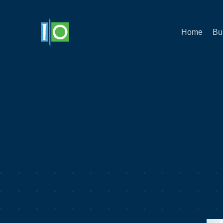
Home
Bu