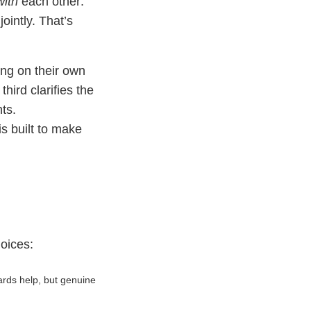
with
each other:
intly. That’s
ing on their own
hird clarifies the
ts.
s built to make
hoices:
rds help, but genuine