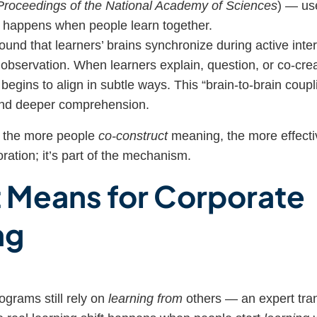
Proceedings of the National Academy of Sciences
) — us
t happens when people learn together.
und that learners’ brains synchronize during active inte
r observation. When learners explain, question, or co-cre
y begins to align in subtle ways. This “brain-to-brain coupl
and deeper comprehension.
: the more people
co-construct
meaning, the more effectiv
oration; it’s part of the mechanism.
t Means for Corporate
ng
ograms still rely on
learning from
others — an expert tra