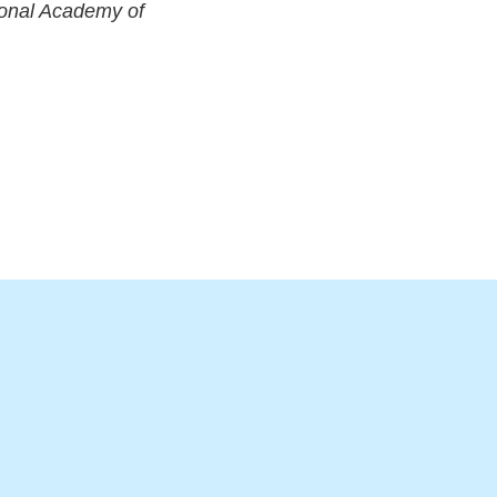
ional Academy of