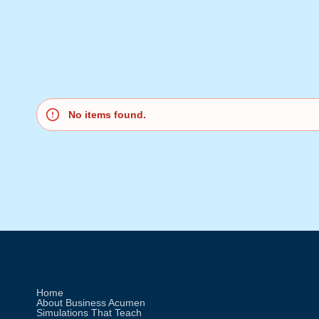
No items found.
Home
About Business Acumen
Simulations That Teach