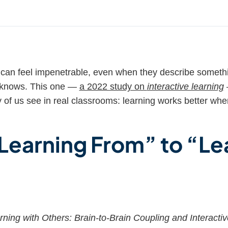
can feel impenetrable, even when they describe someth
dy knows. This one —
a 2022 study on
interactive learning
of us see in real classrooms: learning works better whe
.
Learning From” to “Le
rning with Others: Brain-to-Brain Coupling and Interacti