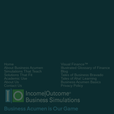
Learn More About Visual Finance
Let’s Work Together!
Home
Visual Finance™
About Business Acumen
Illustrated Glossary of Finance
Simulations That Teach
Blog
Solutions That Fit
Tales of Business Bravado
Academic Use
Tales of Aha! Learning
About Us
Business Acumen Basics
Contact Us
Privacy Policy
Business Acumen is Our Game