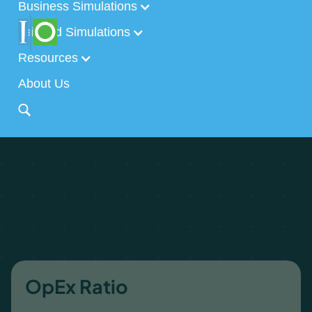
Business Simulations
Tailored Simulations
Resources
About Us
OpEx Ratio