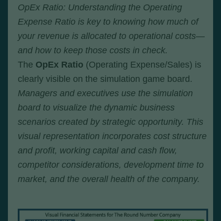
OpEx Ratio: Understanding the Operating
Expense Ratio is key to knowing how much of
your revenue is allocated to operational costs—
and how to keep those costs in check.
The
OpEx Ratio
(Operating Expense/Sales) is
clearly visible on the simulation game board.
Managers and executives use the simulation
board to visualize the dynamic business
scenarios created by strategic opportunity. This
visual representation incorporates cost structure
and profit, working capital and cash flow,
competitor considerations, development time to
market, and the overall health of the company.