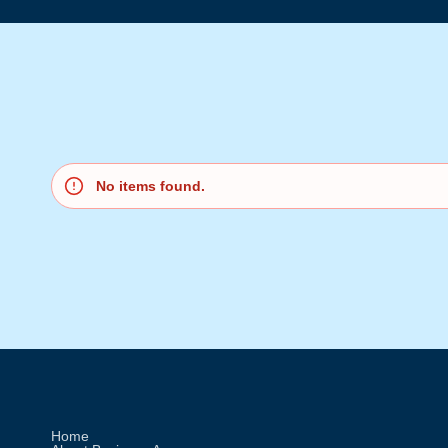
No items found.
Home