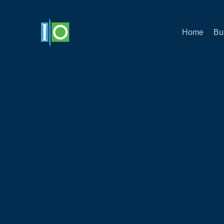
Home
Bu