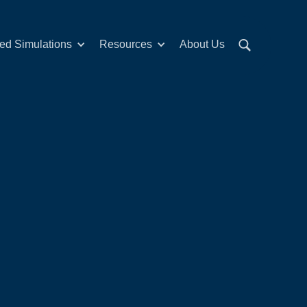
red Simulations
Resources
About Us