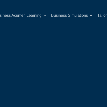
siness Acumen Learning
Business Simulations
Tailo