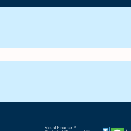
Visual Finance™