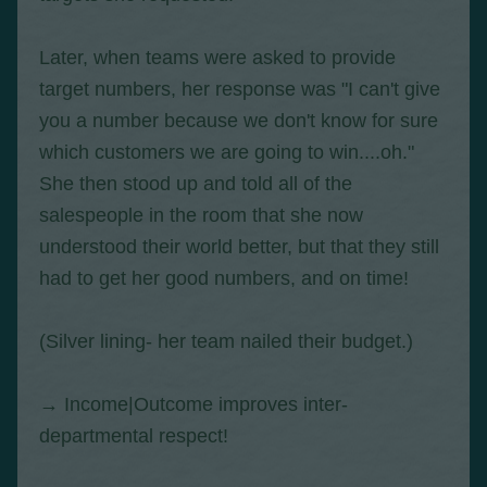
Later, when teams were asked to provide
target numbers, her response was "I can't give
you a number because we don't know for sure
which customers we are going to win....oh."
She then stood up and told all of the
salespeople in the room that she now
understood their world better, but that they still
had to get her good numbers, and on time!
(Silver lining- her team nailed their budget.)
→ Income|Outcome improves inter-
departmental respect!