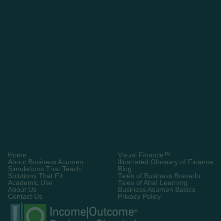
Request A Demo
Home
Visual Finance™
About Business Acumen
Illustrated Glossary of Finance
Simulations That Teach
Blog
Solutions That Fit
Tales of Business Bravado
Academic Use
Tales of Aha! Learning
About Us
Business Acumen Basics
Contact Us
Privacy Policy