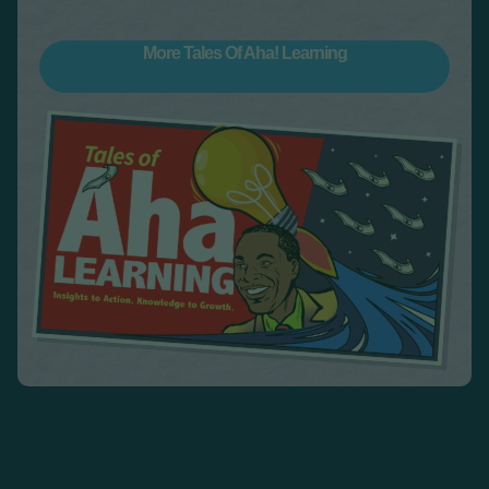
More Tales Of Aha! Learning