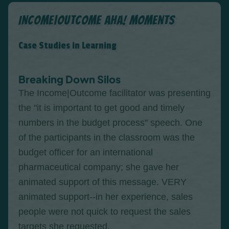
Income|Outcome Aha! Moments
Case Studies in Learning
Breaking Down Silos
The Income|Outcome facilitator was presenting
the "it is important to get good and timely
numbers in the budget process" speech. One
of the participants in the classroom was the
budget officer for an international
pharmaceutical company; she gave her
animated support of this message. VERY
animated support--in her experience, sales
people were not quick to request the sales
targets she requested.