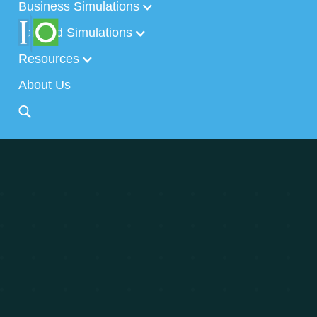
Business Simulations
Tailored Simulations
Resources
About Us