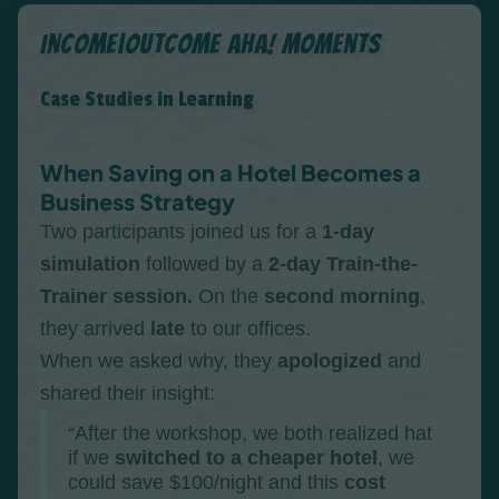
Income|Outcome Aha! Moments
Case Studies in Learning
When Saving on a Hotel Becomes a
Business Strategy
Two participants joined us for a
1-day
simulation
followed by a
2-day Train-the-
Trainer session.
On the
second morning
,
they arrived
late
to our offices.
When we asked why, they
apologized
and
shared their insight:
“After the workshop, we both realized hat
if we
switched to a cheaper hotel
, we
could save $100/night and this
cost