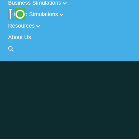
Business Simulations
Tailored Simulations
Resources
About Us