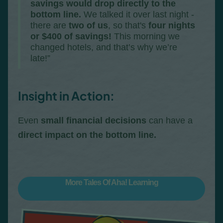
savings would drop directly to the
bottom line.
We talked it over last night -
there are
two of us
, so that's
four nights
or $400 of savings!
This morning we
changed hotels, and that’s why we’re
late!”
Insight in Action:
Even
small financial decisions
can have a
direct impact on the bottom line.
More Tales Of Aha! Learning