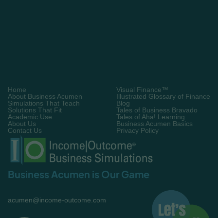
Request A Demo
Home
Visual Finance™
About Business Acumen
Illustrated Glossary of Finance
Simulations That Teach
Blog
Solutions That Fit
Tales of Business Bravado
Academic Use
Tales of Aha! Learning
About Us
Business Acumen Basics
Contact Us
Privacy Policy
Business Acumen is Our Game
acumen@income-outcome.com