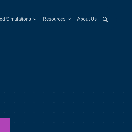
red Simulations
Resources
About Us