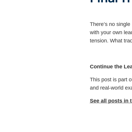
There’s no single
with your own lea
tension. What trad
Continue the Le
This post is part 
and real-world ex
See all posts in