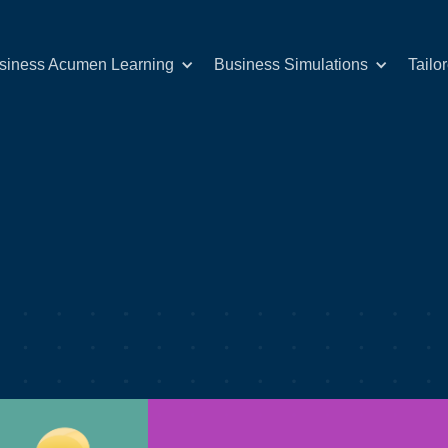
siness Acumen Learning
Business Simulations
Tailo