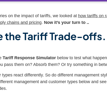
eries on the impact of tariffs, we looked at
how tariffs on 
ply chains and pricing
.
Now it’s your turn to ..
 the Tariff Trade-offs.
ve
Tariff Response Simulator
below to test what happens
you pass them on? Absorb them? Or try something in be
 types react differently. So do different management styl
different management and customer types below and see 
des.