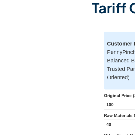
Tariff
Customer P
PennyPinch 
Balanced B
Trusted Par
Oriented)
Original Price (
Raw Materials C