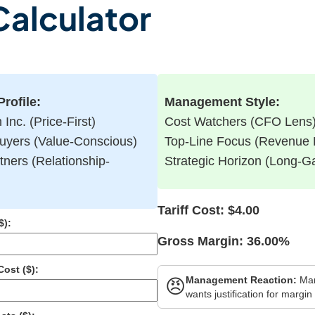
 Calculator
rofile:
Management Style:
Inc. (Price-First)
Cost Watchers (CFO Lens
uyers (Value-Conscious)
Top-Line Focus (Revenue
tners (Relationship-
Strategic Horizon (Long-
Tariff Cost:
$4.00
$):
Gross Margin:
36.00%
ost ($):
Management Reaction:
Ma
😠
wants justification for margin 