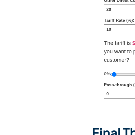
Other Direct Co
Tariff Rate (%):
The tariff is
$
you want to 
customer?
0%
Pass-through (
Final 