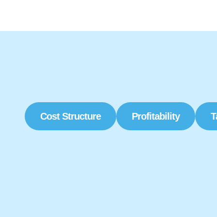
Cost Structure
Profitability
T