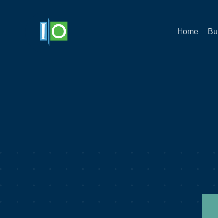
Home
Bu