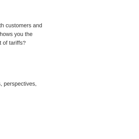
ith customers and
 shows you the
of tariffs?
, perspectives,