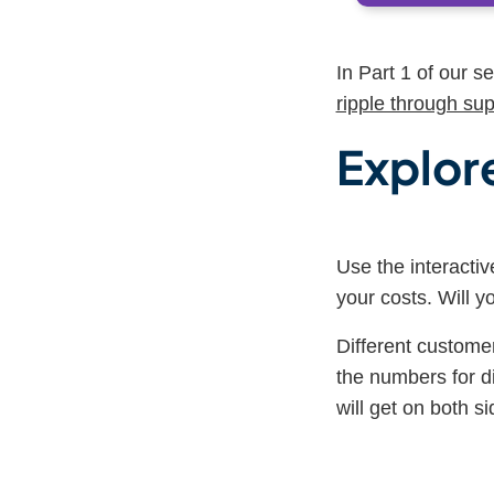
In Part 1 of our s
ripple through sup
E
xplore
Use the interacti
your costs. Will 
Different customer
the numbers for 
will get on both si