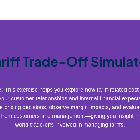
ariff Trade-Off Simulat
e:
This exercise helps you explore how tariff-related cost
your customer relationships and internal financial expecta
e pricing decisions, observe margin impacts, and evaluat
from customers and management—giving you insight int
world trade-offs involved in managing tariffs.