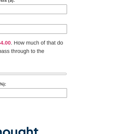
sts ($):
4.00
. How much of that do
pass through to the
%):
Thought