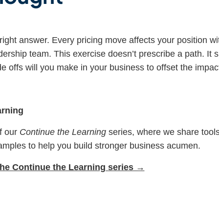
 right answer. Every pricing move affects your position w
dership team. This exercise doesn’t prescribe a path. It
e offs will you make in your business to offset the impact 
arning
of our
Continue the Learning
series, where we share tools
amples to help you build stronger business acumen.
 the Continue the Learning series →