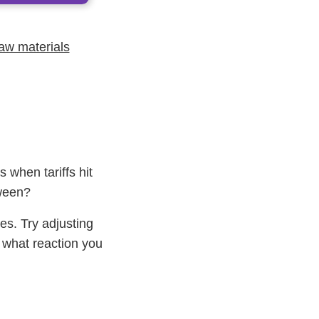
raw materials
 when tariffs hit
tween?
es. Try adjusting
what reaction you