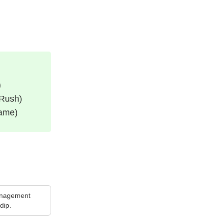
)
 Rush)
Game)
nagement
dip.