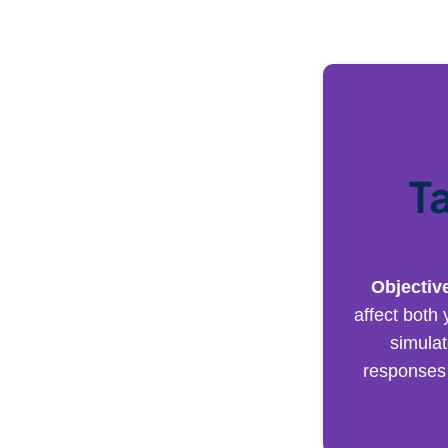
T
Objectiv
affect both 
simulat
responses 