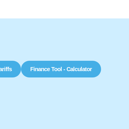
ariffs
Finance Tool - Calculator