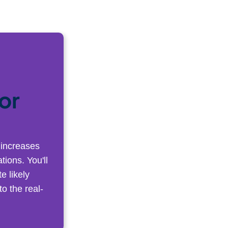
or
 increases
tions. You'll
e likely
o the real-