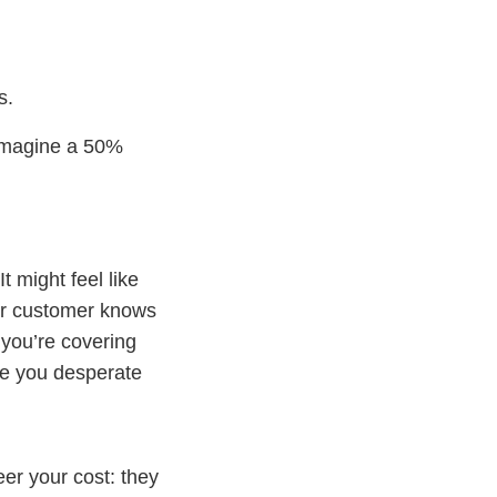
s.
 imagine a 50%
 might feel like
our customer knows
you’re covering
Are you desperate
er your cost: they