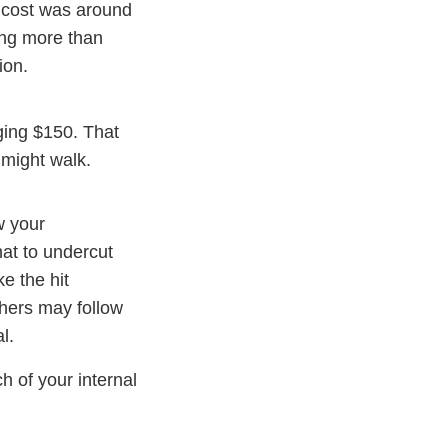
f cost was around
ing more than
ion.
ging $150. That
 might walk.
w your
hat to undercut
ke the hit
thers may follow
l.
h of your internal