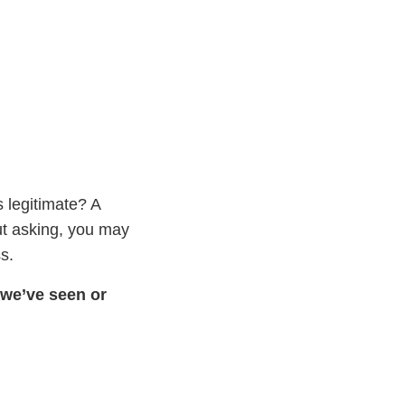
s legitimate? A
ut asking, you may
s.
 we’ve seen or