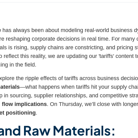
e
has always been about modeling real-world business
 are reshaping corporate decisions in real time. For many
als is rising, supply chains are constricting, and pricing s
reflect this reality, we are updating our 'tariffs' content 
ng in the field.
xplore the ripple effects of tariffs across business decisi
aterials
—what happens when tariffs hit your supply cha
 in sourcing, supplier relationships, and competitive st
 flow implications
. On Thursday, we’ll close with longer
t positioning
.
 and Raw Materials: