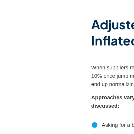
Adjuste
Inflate
When suppliers rai
10% price jump mi
end up normalizin
Approaches vary,
discussed:
Asking for a