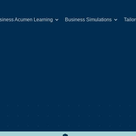
siness Acumen Learning
Business Simulations
Tailo