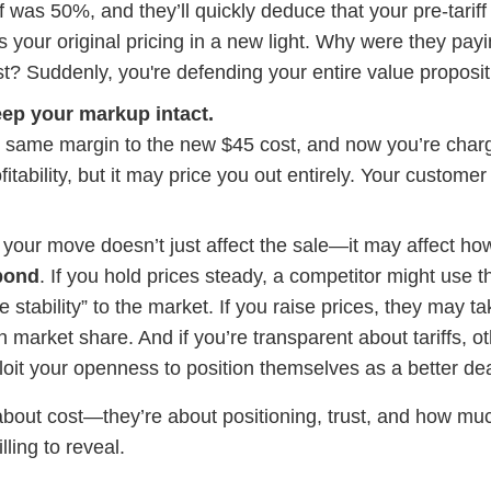
ff was 50%, and they’ll quickly deduce that your pre-tarif
s your original pricing in a new light. Why were they pay
ost? Suddenly, you're defending your entire value proposit
ep your markup intact.
 same margin to the new $45 cost, and now you’re char
itability, but it may price you out entirely. Your customer
, your move doesn’t just affect the sale—it may affect ho
pond
. If you hold prices steady, a competitor might use t
e stability” to the market. If you raise prices, they may ta
 market share. And if you’re transparent about tariffs, o
oit your openness to position themselves as a better dea
t about cost—they’re about positioning, trust, and how muc
lling to reveal.