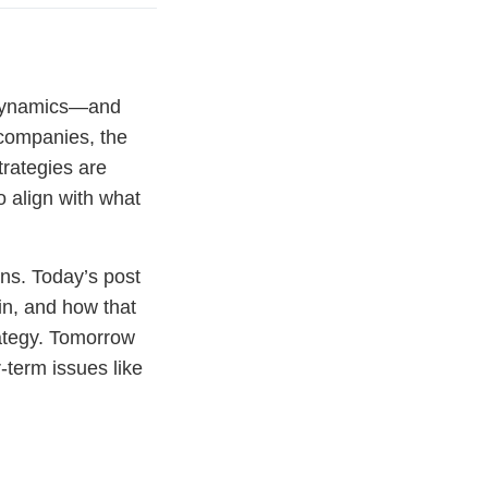
 dynamics—and
 companies, the
trategies are
to align with what
ons. Today’s post
in, and how that
rategy. Tomorrow
-term issues like