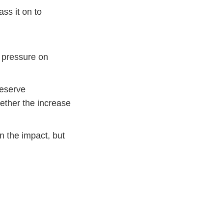
ss it on to
s pressure on
reserve
hether the increase
en the impact, but