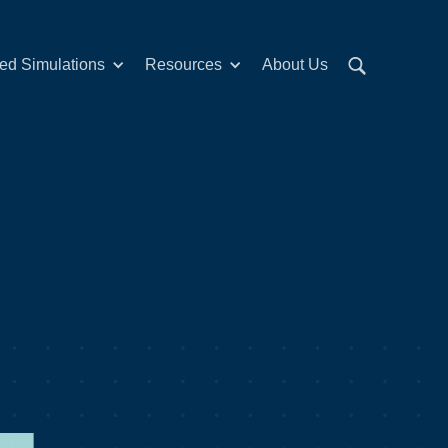
red Simulations
Resources
About Us