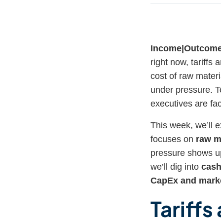
Income|Outcom
right now, tariffs
cost of raw materi
under pressure. To 
executives are faci
This week, we’ll e
focuses on
raw m
pressure shows up
we’ll dig into
cash
CapEx and marke
Tariffs