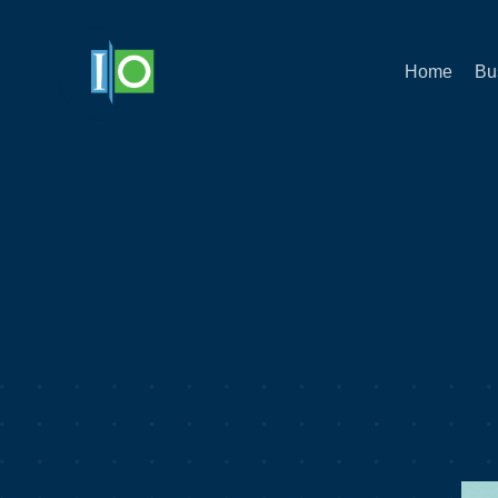
Home
Bu