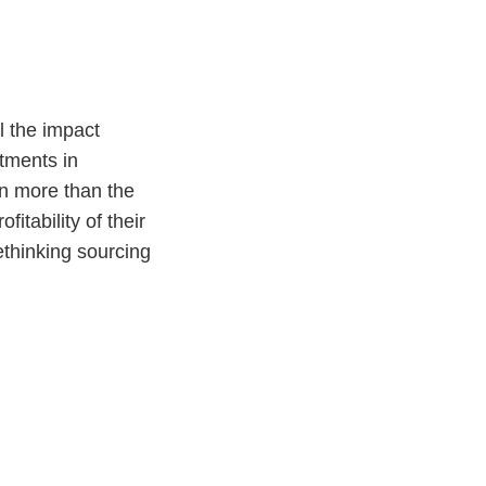
l the impact
stments in
on more than the
itability of their
ethinking sourcing