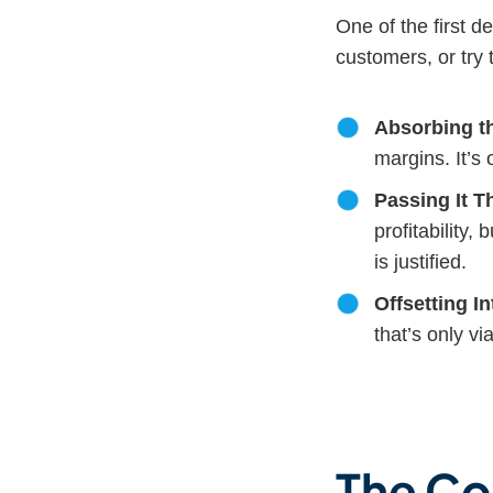
One of the first d
customers, or try 
Absorbing t
margins. It’s 
Passing It 
profitability
is justified.
Offsetting In
that’s only vi
The Co