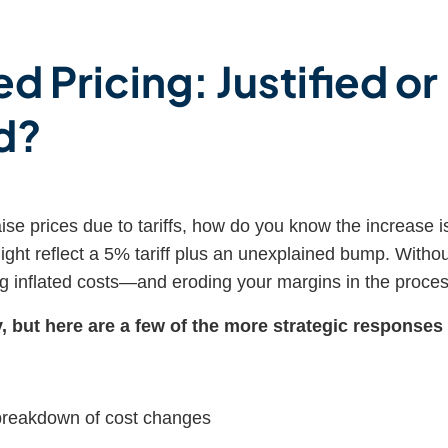
d Pricing: Justified or
d?
se prices due to tariffs, how do you know the increase i
ght reflect a 5% tariff plus an unexplained bump. Witho
g inflated costs—and eroding your margins in the proces
 but here are a few of the more strategic responses
 breakdown of cost changes