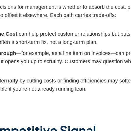
ecisions for management is whether to absorb the cost, pa
to offset it elsewhere. Each path carries trade-offs:
he Cost
can help protect customer relationships but put
often a short-term fix, not a long-term plan.
Through
—for example, as a line item on invoices—can p
, but opens you up to scrutiny. Customers may question w
ternally
by cutting costs or finding efficiencies may soft
able if you’re not already running lean.
mpetitive Signal