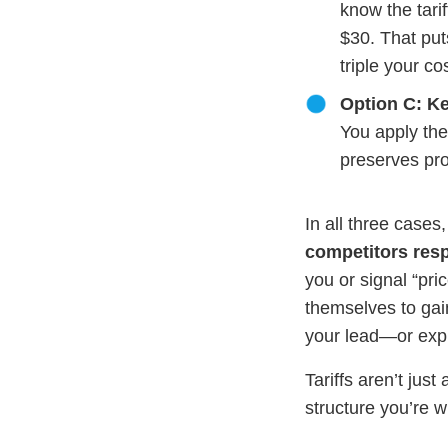
know the tari
$30. That put
triple your c
Option C: Ke
You apply the
preserves prof
In all three cases
competitors res
you or signal “pric
themselves to gain
your lead—or expl
Tariffs aren’t jus
structure you’re wi