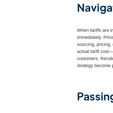
Naviga
When tariffs are 
immediately. Price
sourcing, pricing
actual tariff cost—
customers. Recalcu
strategy become p
Passing