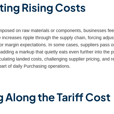
ting Rising Costs
imposed on raw materials or components, businesses fee
 increases ripple through the supply chain, forcing adju
, or margin expectations. In some cases, suppliers pass 
adding a markup that quietly eats even further into the prof
lating landed costs, challenging supplier pricing, and r
art of daily Purchasing operations.
 Along the Tariff Cost