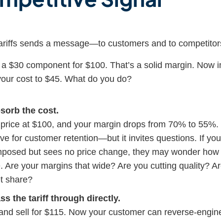
ariffs sends a message—to customers and to competitor
g a $30 component for $100. That’s a solid margin. Now
ng your cost to $45. What do you do?
sorb the cost.
price at $100, and your margin drops from 70% to 55%. It
ve for customer retention—but it invites questions. If y
imposed but sees no price change, they may wonder how 
e. Are your margins that wide? Are you cutting quality? 
t share?
s the tariff through directly.
nd sell for $115. Now your customer can reverse-engine