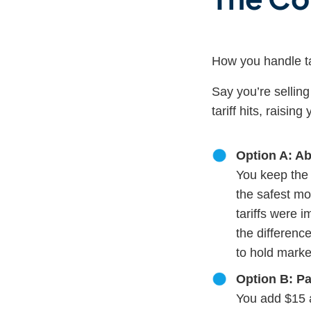
How you handle t
Say you’re sellin
tariff hits, raisi
Option A: Ab
You keep the 
the safest mo
tariffs were 
the differenc
to hold marke
Option B: Pas
You add $15 a