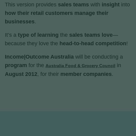
This version provides
sales teams
with
insight
into
how their retail customers manage their
businesses
.
It’s a
type of learning
the
sales teams love
—
because they love the
head-to-head competition
!
Income|Outcome Australia
will be conducting a
program
for the
in
Australia Food & Grocery Council
August 2012
, for their
member companies
.