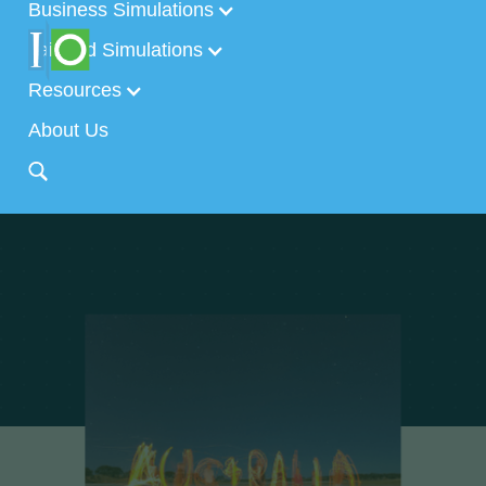
Business Simulations
Tailored Simulations
Resources
About Us