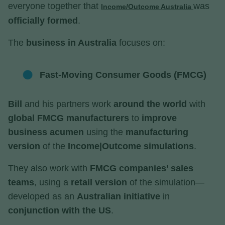
everyone together that
was
Income/Outcome Australia
officially formed
.
The
business in Australia
focuses on:
Fast-Moving Consumer Goods (FMCG)
Bill
and his partners work
around the world
with
global FMCG manufacturers
to
improve
business acumen
using the
manufacturing
version
of the
Income|Outcome simulations
.
They also work with
FMCG companies’ sales
teams
, using a
retail version
of the simulation—
developed as an
Australian initiative
in
conjunction with the US
.