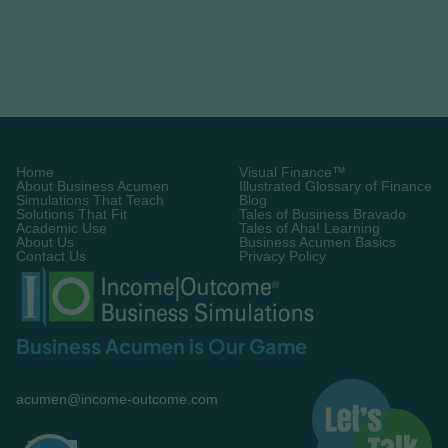
A final recap of how to choose the right
business simulation. Use these principles to find
a training solution that drives long-term impact.
Learn More

Home
Visual Finance™
About Business Acumen
Illustrated Glossary of Finance
Simulations That Teach
Blog
Solutions That Fit
Tales of Business Bravado
Academic Use
Tales of Aha! Learning
About Us
Business Acumen Basics
Contact Us
Privacy Policy
Business Acumen is Our Game
acumen@income-outcome.com

