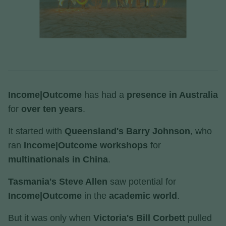
Income|Outcome
has had a
presence in Australia
for
over ten years
.
It started with
Queensland's Barry Johnson
, who
ran
Income|Outcome workshops
for
multinationals in China
.
Tasmania's Steve Allen
saw potential for
Income|Outcome
in the
academic world
.
But it was only when
Victoria's Bill Corbett
pulled