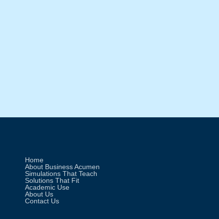
Materials (Part 1 of 3)
When tariffs hit raw materials, pricing,
sourcing, and supplier strategies shift
fast. Explore how Income|Outcome
workshops help teams make smarter
decisions under real-world trade
pressure.
Home
About Business Acumen
Simulations That Teach
Solutions That Fit
Academic Use
About Us
Contact Us