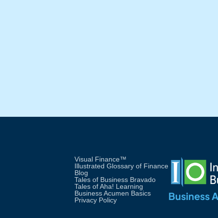
in Non-Finance Personnel:
An Analysis of WV New
Zealand's Simulation
Workshop
Visual Finance™
Illustrated Glossary of Finance
Blog
Tales of Business Bravado
Tales of Aha! Learning
Business Acumen Basics
Business 
Privacy Policy