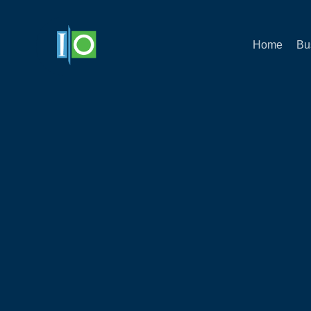
Home
Bu