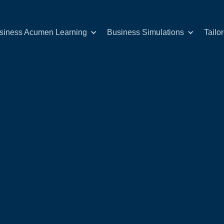
siness Acumen Learning
Business Simulations
Tailo