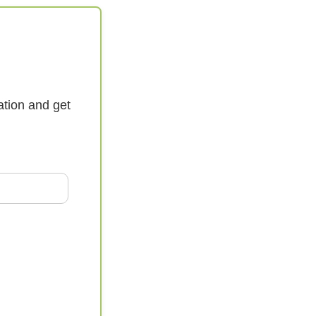
ation and get