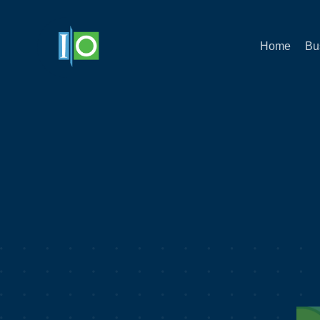
Home
Bu