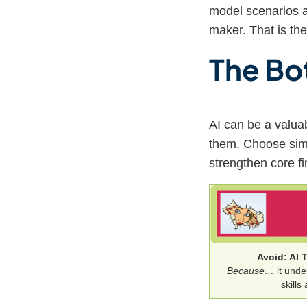
model scenarios a
maker. That is the
The Bo
AI can be a valuab
them. Choose simul
strengthen core fi
Avoid: AI 
Because…
it unde
skills 