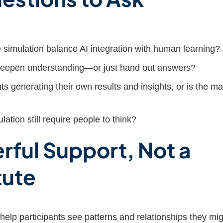
simulation balance AI integration with human learning?
deepen understanding—or just hand out answers?
ts generating their own results and insights, or is the ma
ation still require people to think?
rful Support, Not a
tute
help participants see patterns and relationships they mig