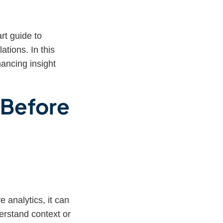
t guide to
ations. In this
ncing insight
s Before
 analytics, it can
erstand context or