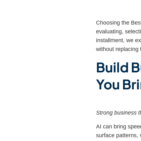
Choosing the Best
evaluating, select
installment, we e
without replacing 
Build B
You Bri
Strong business th
AI can bring speed
surface patterns, 