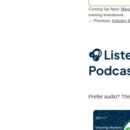
Coming Up Next:
Meas
training investment.
← Previous:
Industry 
🎧 List
Podca
Prefer audio? This