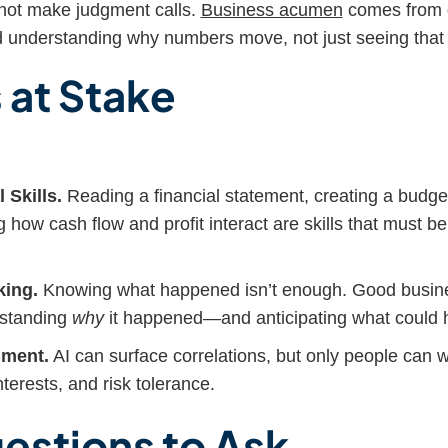
nnot make judgment calls.
Business acumen
comes from g
nd understanding why numbers move, not just seeing that 
 at Stake
 Skills.
Reading a financial statement, creating a budge
 how cash flow and profit interact are skills that must be
king.
Knowing what happened isn’t enough. Good busine
rstanding
why
it happened—and anticipating what could 
ment.
AI can surface correlations, but only people can w
terests, and risk tolerance.
estions to Ask