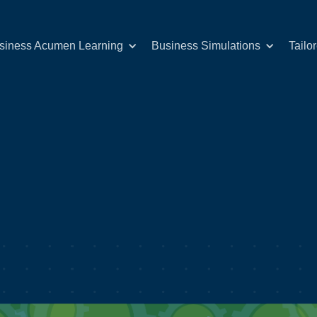
siness Acumen Learning
Business Simulations
Tailo