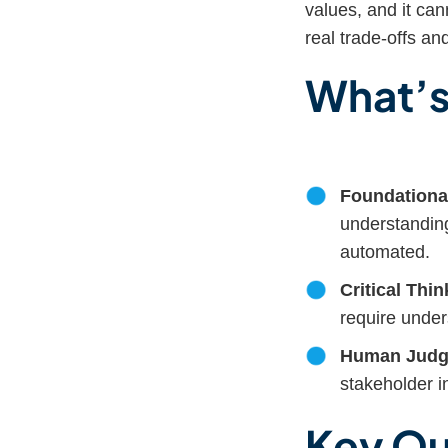
values, and it ca
real trade-offs a
What’s
Foundational
understanding
automated.
Critical Thin
require unde
Human Judg
stakeholder in
Key Qu