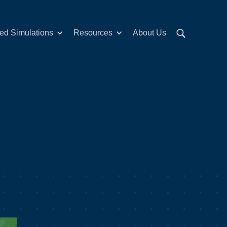
red Simulations
Resources
About Us