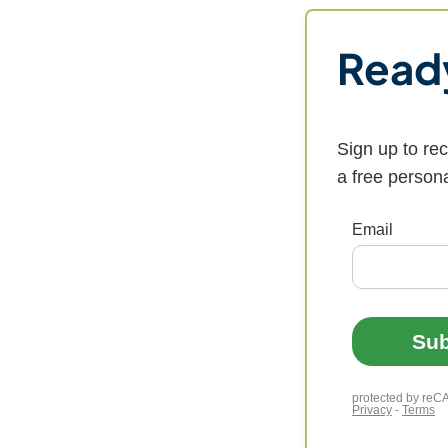
Ready
Sign up to re
a free person