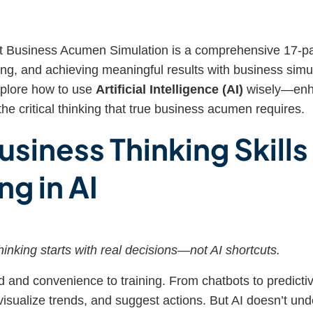
 Business Acumen Simulation is a comprehensive 17-par
ing, and achieving meaningful results with business simul
xplore how to use
Artificial Intelligence (AI)
wisely—enha
the critical thinking that true business acumen requires.
usiness Thinking Skill
ng in AI
inking starts with real decisions—not AI shortcuts.
 and convenience to training. From chatbots to predictive
visualize trends, and suggest actions. But AI doesn’t und