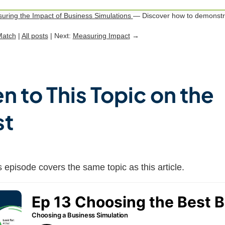
uring the Impact of Business Simulations
— Discover how to demonstra
Match
|
All posts
| Next:
Measuring Impact
→
en to This Topic on the
st
 episode covers the same topic as this article.