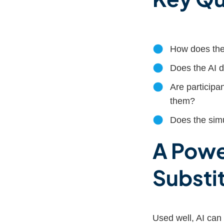
How does the 
Does the AI 
Are participan
them?
Does the simul
A Powe
Substi
Used well, AI can 