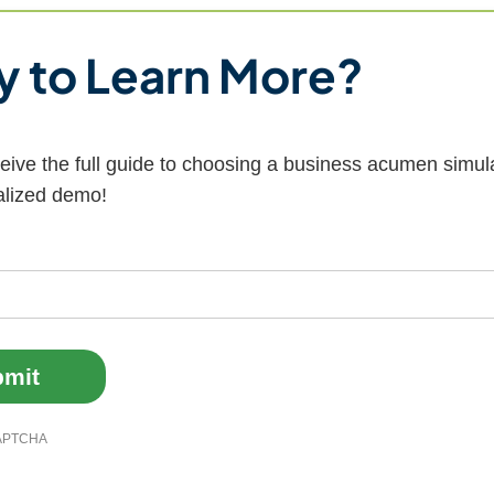
 to Learn More?
ceive the full guide to choosing a business acumen simul
alized demo!