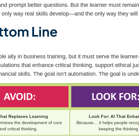
nd prompt better questions. But the learner must remain
 only way real skills develop—and the only way they will 
ttom Line
le ally in business training, but it must serve the learn
ations that enhance critical thinking, support ethical j
nancial skills. The goal isn’t automation. The goal is und
That Replaces Learning
Look For: AI That Enha
rmines the development of core
Because…
it helps people reco
and critical thinking.
keeping the thinkin