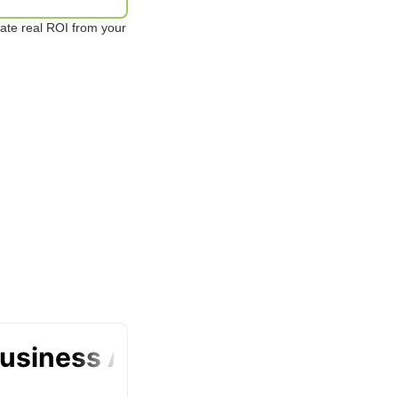
te real ROI from your