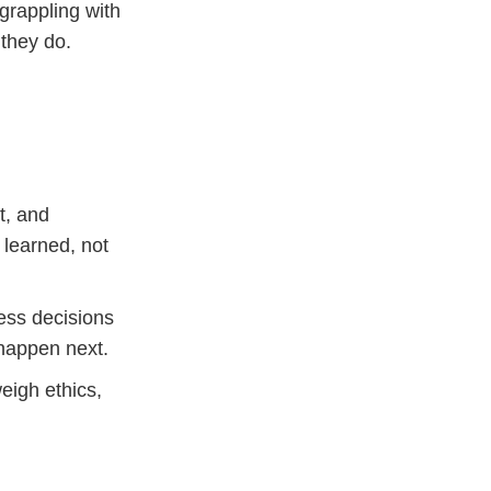
rappling with
they do.
t, and
 learned, not
ss decisions
happen next.
eigh ethics,