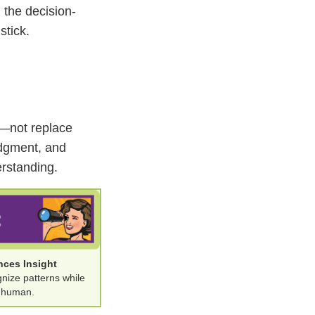
 the decision-
stick.
er—not replace
udgment, and
erstanding.
nces Insight
gnize patterns while
g human.