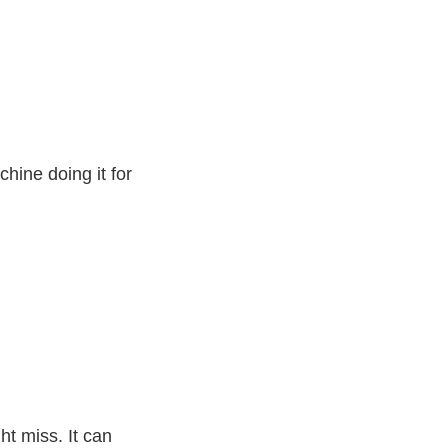
chine doing it for
ht miss. It can