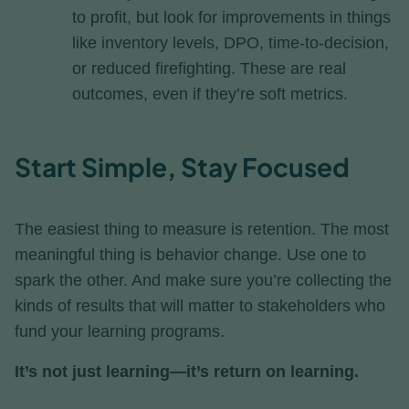
to profit, but look for improvements in things
like inventory levels, DPO, time-to-decision,
or reduced firefighting. These are real
outcomes, even if they’re soft metrics.
Start Simple, Stay Focused
The easiest thing to measure is retention. The most
meaningful thing is behavior change. Use one to
spark the other. And make sure you’re collecting the
kinds of results that will matter to stakeholders who
fund your learning programs.
It’s not just learning—it’s return on learning.