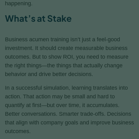
happening.
What’s at Stake
Business acumen training isn’t just a feel-good
investment. It should create measurable business
outcomes. But to show ROI, you need to measure
the right things—the things that actually change
behavior and drive better decisions.
In a successful simulation, learning translates into
action. That action may be small and hard to
quantify at first—but over time, it accumulates.
Better conversations. Smarter trade-offs. Decisions
that align with company goals and improve business
outcomes.