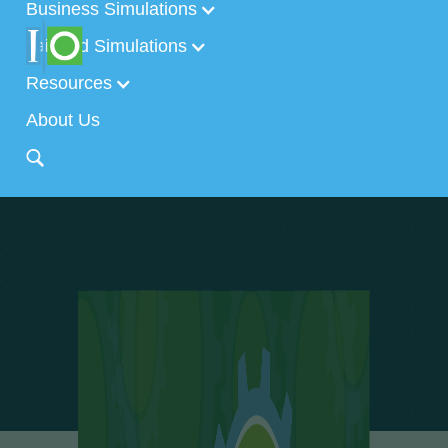
Business Simulations
Tailored Simulations
Resources
About Us