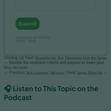
Coming Up Next:
Wrapping Up: Key Takeaways from the Series
— Review the essential criteria and prepare to make your
final decision.
← Previous:
|
| Next:
→
AI & Learning
All posts
Series Wrap-Up
🎧 Listen to This Topic on the
Podcast