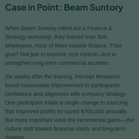
Case in Point: Beam Suntory
When Beam Suntory rolled out a Finance &
Strategy workshop, they trained over 500
employees, most of them outside finance. Their
goal? Not just to improve cost control—but to
strengthen long-term commercial acumen.
Six weeks after the training, Percept Research
found measurable improvement in participants’
confidence and alignment with company strategy.
One participant made a single change in sourcing
that improved profits by saved $700,000 annually.
But more important were the incremental gains—the
culture shift toward financial clarity and long-term
thinking.