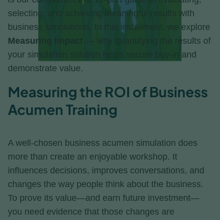
selecting, and achieving meaningful results with
business simulations. In this installment, we explore
Measuring Impact
— why quantifying the results of
your simulation solution helps secure buy-in and
demonstrate value.
Measuring the ROI of Business
Acumen Training
A well-chosen business acumen simulation does
more than create an enjoyable workshop. It
influences decisions, improves conversations, and
changes the way people think about the business.
To prove its value—and earn future investment—
you need evidence that those changes are