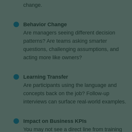
change.
Behavior Change
Are managers seeing different decision
patterns? Are teams asking smarter
questions, challenging assumptions, and
acting more like owners?
Learning Transfer
Are participants using the language and
concepts back on the job? Follow-up
interviews can surface real-world examples.
Impact on Business KPIs
You may not see a direct line from training