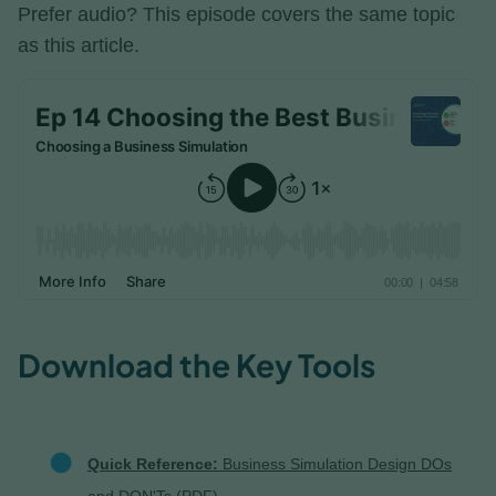
Prefer audio? This episode covers the same topic
as this article.
Download the Key Tools
Quick Reference:
Business Simulation Design DOs