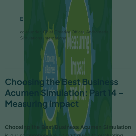
Eliza Helweg-Larsen
co-founder, Chief Creative Officer, Andromeda
Simulations International
Choosing the Best Business
Acumen Simulation: Part 14 –
Measuring Impact
Choosing the Best Business Acumen Simulation
is our comprehensive 17-part guide to evaluating,