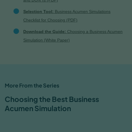
and DON'Ts (PDF)
Selection Tool:
Business Acumen Simulations
Checklist for Choosing (PDF)
Download the Guide:
Choosing a Business Acumen
Simulation (White Paper)
More From the Series
Choosing the Best Business
Acumen Simulation