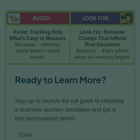
Avoid: Tracking Only
Look For: Behavior
What’s Easy to Measure
Change That Affects
Because…
retention
Real Decisions
alone doesn’t equal
Because…
that’s where
results.
return on learning begins.
Ready to Learn More?
Sign up to receive the full guide to choosing
a business acumen simulation and get a
free personalized demo!