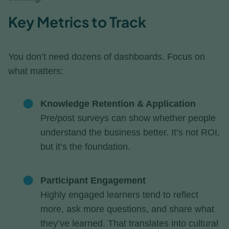
Key Metrics to Track
You don’t need dozens of dashboards. Focus on
what matters:
Knowledge Retention & Application
Pre/post surveys can show whether people
understand the business better. It’s not ROI,
but it’s the foundation.
Participant Engagement
Highly engaged learners tend to reflect
more, ask more questions, and share what
they’ve learned. That translates into cultural