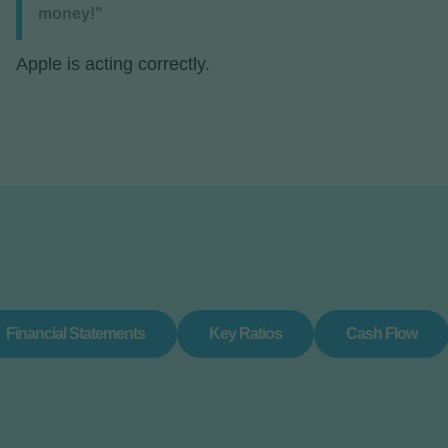
money!"
Apple is acting correctly.
Financial Statements
Key Ratios
Cash Flow