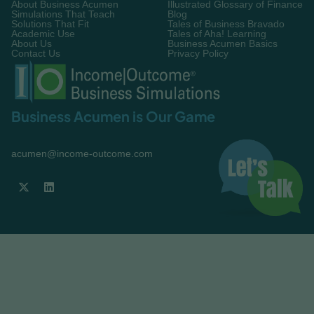
About Business Acumen
Illustrated Glossary of Finance
Simulations That Teach
Blog
Solutions That Fit
Tales of Business Bravado
Academic Use
Tales of Aha! Learning
About Us
Business Acumen Basics
Contact Us
Privacy Policy
Business Acumen is Our Game
acumen@income-outcome.com

