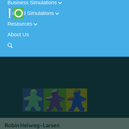
Business Simulations
Tailored Simulations
Resources
About Us
Robin Helweg-Larsen