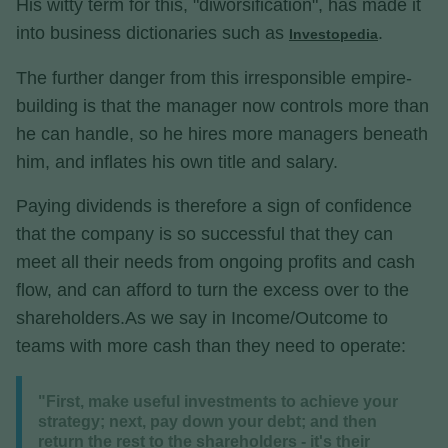
His witty term for this, "diworsification", has made it
into business dictionaries such as
.
Investopedia
The further danger from this irresponsible empire-
building is that the manager now controls more than
he can handle, so he hires more managers beneath
him, and inflates his own title and salary.
Paying dividends is therefore a sign of confidence
that the company is so successful that they can
meet all their needs from ongoing profits and cash
flow, and can afford to turn the excess over to the
shareholders.As we say in Income/Outcome to
teams with more cash than they need to operate:
"First, make useful investments to achieve your
strategy; next, pay down your debt; and then
return the rest to the shareholders - it's their