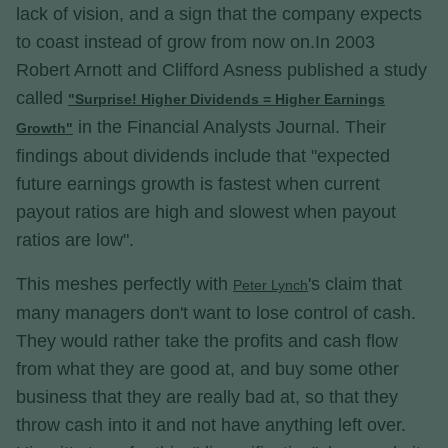
lack of vision, and a sign that the company expects
to coast instead of grow from now on.In 2003
Robert Arnott and Clifford Asness published a study
called
"Surprise! Higher Dividends = Higher Earnings
in the Financial Analysts Journal. Their
Growth"
findings about dividends include that "expected
future earnings growth is fastest when current
payout ratios are high and slowest when payout
ratios are low".
This meshes perfectly with
's claim that
Peter Lynch
many managers don't want to lose control of cash.
They would rather take the profits and cash flow
from what they are good at, and buy some other
business that they are really bad at, so that they
throw cash into it and not have anything left over.