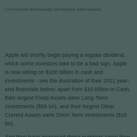
Co-Founder Andromeda Simulations International
Apple will shortly begin paying a regular dividend,
which some investors take to be a bad sign. Apple
is now sitting on $100 billion in cash and
investments - see the illustration of their 2011 year-
end financials below: apart from $10 billion in Cash,
their largest Fixed Assets were Long-Term
Investments ($56 bn), and their largest Other
Current Assets were Short-Term Investments ($16
bn).