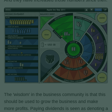
And they have increased those numbers since then.
The 'wisdom' in the business community is that this
should be used to grow the business and make
more profits. Paying dividends is seen as denoting a