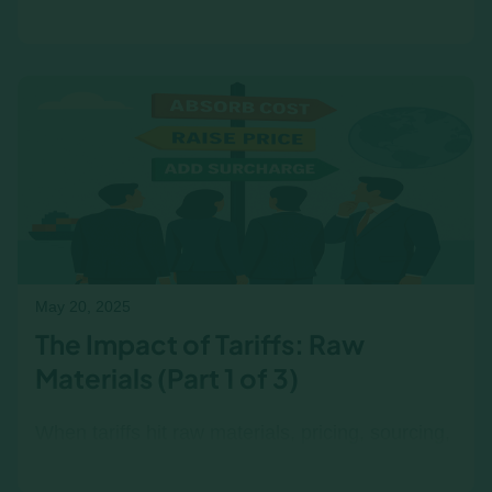
tie up cash, delay payments, and increase
financial risk. Learn how to surface these
pressures in the classroom or simulation.
May 20, 2025
The Impact of Tariffs: Raw
Materials (Part 1 of 3)
When tariffs hit raw materials, pricing, sourcing,
and supplier strategies shift fast. Explore how