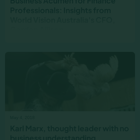
Business Acumen for Finance
Professionals: Insights from
World Vision Australia's CFO,
Gordon Allison
Gordon Allison, CFO of World Vision Australia,
shares why business acumen is essential for
finance professionals. From breaking down silos
to improving collaboration with sales, see how
business acumen training transformed his team
—and why ongoing learning is key to long-term
success.
May 4, 2018
Karl Marx, thought leader with no
business understanding