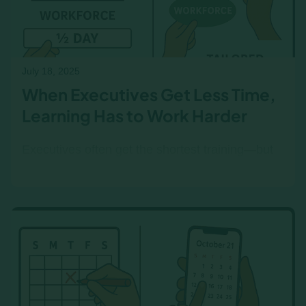
July 18, 2025
When Executives Get Less Time,
Learning Has to Work Harder
Executives often get the shortest training—but
they still need real business insight. Here’s how
right-sized learning makes the most of limited
time.