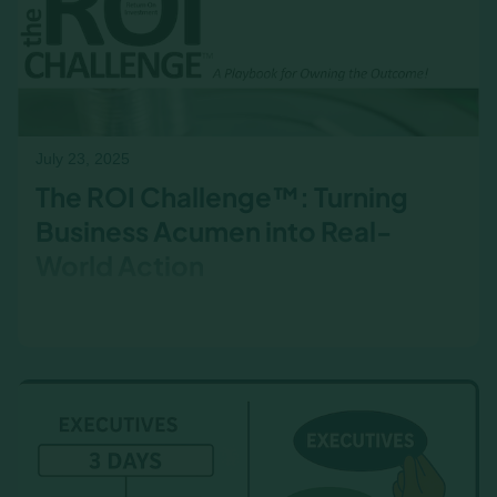
July 23, 2025
The ROI Challenge™: Turning
Business Acumen into Real-
World Action
What happens after the workshop? The ROI
Challenge™ helps learners apply business
acumen in their real-world roles—and track
measurable results.