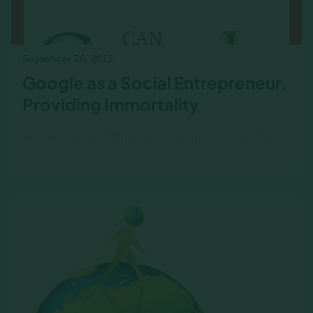
September 26, 2013
Google as a Social Entrepreneur,
Providing Immortality
Moonshots and Business Acumen: What We
Can Learn from Google’s Bet on Life Extension
In 2013, Google made headlines—not just for
its search algorithms or…