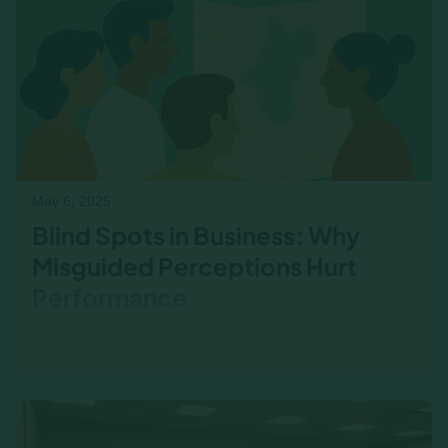
May 6, 2025
Blind Spots in Business: Why
Misguided Perceptions Hurt
Performance
Employee misconceptions about business
performance can impact decisions, morale, and
collaboration. Learn how business acumen
training helps leaders address these blind spots