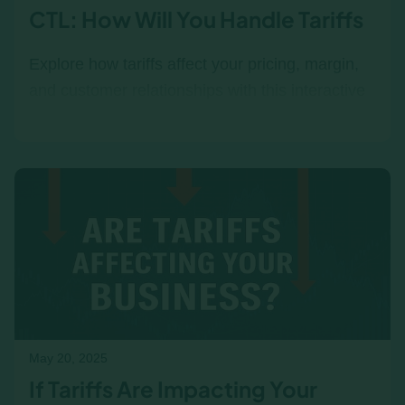
CTL: How Will You Handle Tariffs
Explore how tariffs affect your pricing, margin,
and customer relationships with this interactive
Tariff Response Simulator. Test trade-offs and
see how different management and customer
types react to your decisions.
May 20, 2025
If Tariffs Are Impacting Your