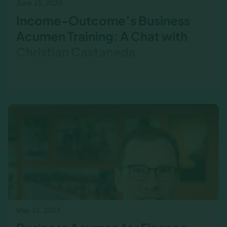
June 15, 2023
Income-Outcome’s Business
Acumen Training: A Chat with
Christian Castaneda
Business Acumen in Action: Christian
Castaneda on the Power of Hands-On Learning
Understanding the interplay between business
functions is essential for…
May 16, 2023