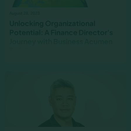
August 28, 2023
Unlocking Organizational
Potential: A Finance Director's
Journey with Business Acumen
Training
A Finance Director shares their journey through
business acumen training and how it
transformed their approach to strategic
decision-making. This post explores the impact
of financial literacy on cross-functional
collaboration, leadership effectiveness, and
unlocking an organization’s full potential.