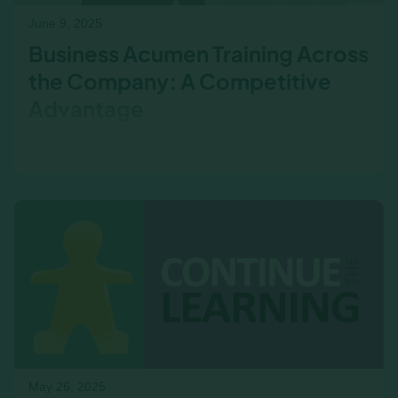
June 9, 2025
Business Acumen Training Across
the Company: A Competitive
Advantage
Business acumen isn’t just for the C-suite.
Discover how sales, operations, marketing, and
frontline teams drive financial outcomes every
day.
May 26, 2025