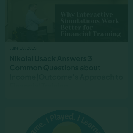
and drive better outcomes.​
June 10, 2015
Nikolai Usack Answers 3
Common Questions about
Income|Outcome’s Approach to
Financial Training
Nikolai Usack answers three frequently asked
questions about Income|Outcome’s unique
approach to financial training. Learn how the
simulation-based methodology enhances