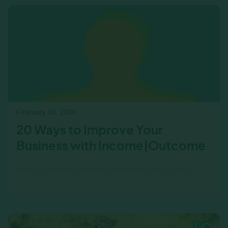
acumen and holistic business thinking help
break the cycle and drive confident decision-
making.
February 18, 2016
20 Ways to Improve Your
Business with Income|Outcome
Most business training programs focus on
isolated skills—finance, leadership, or strategy
—without showing how they all fit together . But
successful…