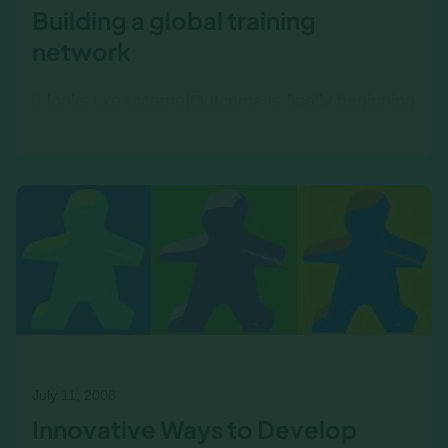
Building a global training
network
It looks like Income|Outcome is finally beginning
to come together with a global network of
training providers . Not only did we have
representatives from…
July 11, 2008
Innovative Ways to Develop