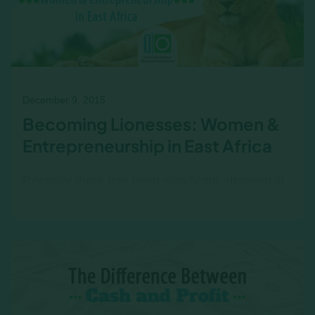
December 9, 2015
Becoming Lionesses: Women &
Entrepreneurship in East Africa
Recently there has been significant attention in
the media devoted to the rise of
entrepreneurship in East Africa. All over the
world business leaders are…