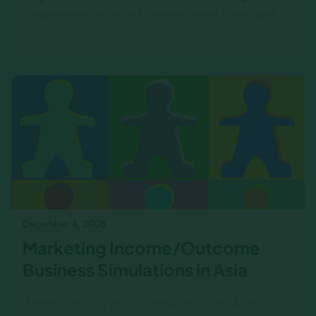
challenging, especially when many come with
apprehensions about financial concepts.
However, our recent…
December 4, 2008
Marketing Income/Outcome
Business Simulations in Asia
‍ Maria Chow is the Founder of Spark Asia ‍ ‍