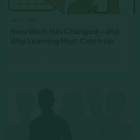
July 23, 2025
How Work Has Changed—and
Why Learning Must Catch Up
Work used to move in straight lines. It doesn’t
anymore. Survey to Mastery helps L&D teams
adapt to faster roles and real-world learning
needs.