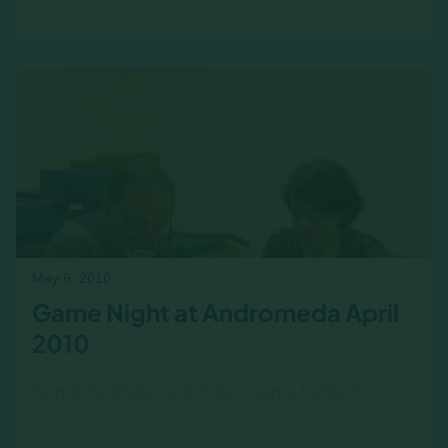
Guest Writer: Maria Chow (Spark Asia):
Marketing the Income/Outcome business
simulations in Southeast Asia…
May 6, 2010
Game Night at Andromeda April
2010
Don Schmincke and Calyx Harris battle in
Shelob's Lair.... I like to play board games, and I