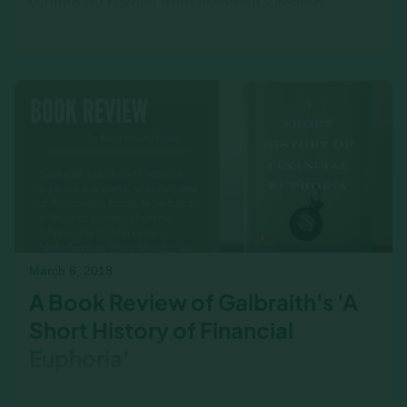
Written by Nikolai from Income|Outcome
Developing strong business acumen and
financial literacy in leadership candidates can
be a challenge for any…
March 6, 2018
A Book Review of Galbraith's 'A
Short History of Financial
Euphoria'
Galbraith's analysis of financial euphoria is a