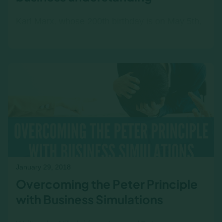
Karl Marx, whose 200th birthday is on May 5th,
was a thought leader with no business
understanding or major in marketing. He had
the temperament of a…
January 29, 2018
Overcoming the Peter Principle
with Business Simulations