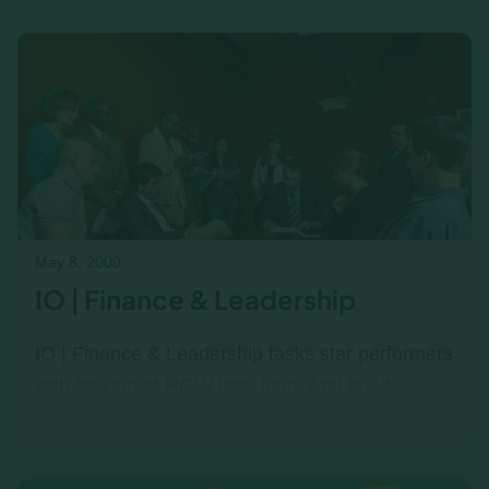
Income|Outcome workshops help teams make
smarter decisions under real-world trade
pressure.
May 8, 2000
IO | Finance & Leadership
IO | Finance & Leadership tasks star performers
with looking at HOW they lead. And builds
finance literacy. Better business Acumen. Better
Business Results.