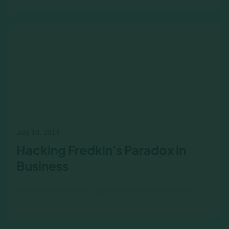
sound, witty overview of the common factors to
be found in financial collapses from the
Tulipomania of…
July 18, 2017
Hacking Fredkin's Paradox in
Business
Decision paralysis can stall business growth
when leaders struggle to differentiate between
seemingly equal choices. Learn how financial