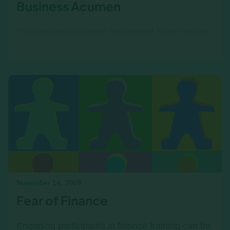
Business Acumen
Can business acumen be learned from movies,
AI, or failure case studies? Yes—but only as a
second layer. Without a strong foundation in
financial and strategic thinking, innovative
learning methods become guesswork, not
strategy. Here’s why Income|Outcome comes
first.
November 14, 2009
Fear of Finance
Engaging participants in finance training can be