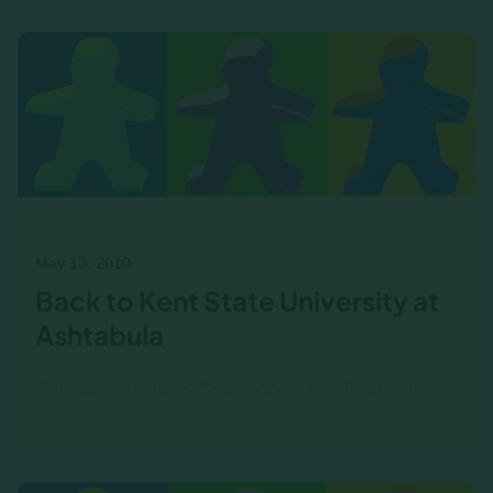
am glad we have finally started to have a
monthly game night…
May 13, 2010
Back to Kent State University at
Ashtabula
Bringing Business Simulations to Life at Kent
State Ashtabula For the past few years,
Professor Joe Kuvshinikov has been using the
Income|Outcome business…