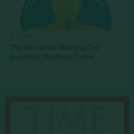
business acumen, engages participants, and
delivers lasting insights into financial decision-
making.
July 5, 2011
The Secret to Winning Our
Business Strategy Game
Some time ago I heard a client talking, 5 years
after the fact, about how her team should have
won in a the Income/Outcome business
simulation. It got me…