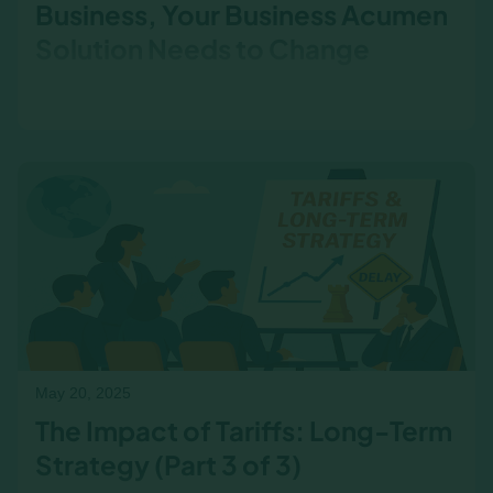
Business, Your Business Acumen
Solution Needs to Change
If tariffs are delaying projects, raising costs, or
complicating pricing, your business acumen
training should reflect it. Here’s how to bring it
into the room.
May 20, 2025
The Impact of Tariffs: Long-Term
Strategy (Part 3 of 3)