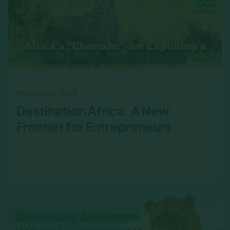
February 24, 2016
Destination Africa: A New
Frontier for Entrepreneurs
A while back, we interviewed Winnie Ouko,
Director of Lattice Consulting and partner of
Income|Outcome in Kenya. We spoke with
Winnie about…