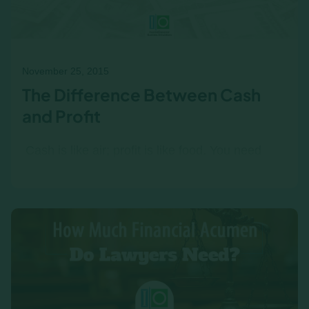
November 25, 2015
The Difference Between Cash
and Profit
‍ Cash is like air; profit is like food. You need
cash all the time, but you can survive, for a
while, without profit. All employees must
understand the…