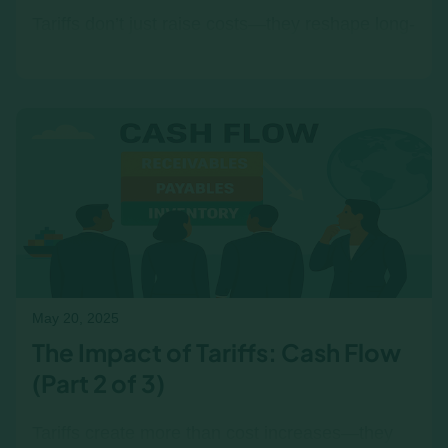
Tariffs don’t just raise costs—they reshape long-
term strategy. Explore how they affect CapEx,
pricing, and alignment across teams, with or
without a simulation.
May 20, 2025
The Impact of Tariffs: Cash Flow
(Part 2 of 3)
Tariffs create more than cost increases—they