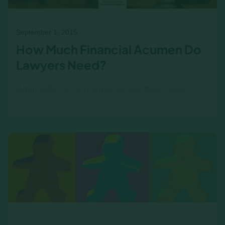
September 1, 2015
How Much Financial Acumen Do
Lawyers Need?
What skills do you suppose law firms most
desire from their associates? Knowledge of
constitutional law? Negotiating ability?
Organization? The answer is…