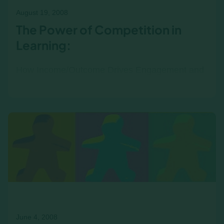
August 19, 2008
The Power of Competition in
Learning:
How Income/Outcome Drives Engagement and
Real-World Insights Income/Outcome is a
competitive business simulation, and
competition plays a key role in the…
June 4, 2008